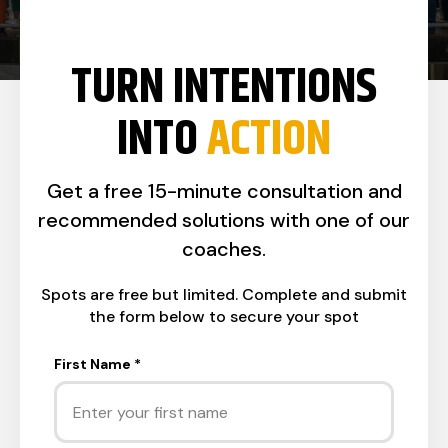
TURN INTENTIONS
INTO
ACTION
Get a free 15-minute consultation and
recommended solutions with one of our
coaches.
Spots are free but limited. Complete and submit
the form below to secure your spot
First Name
*