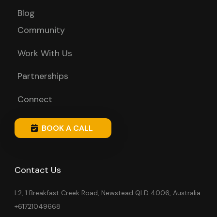
Blog
Community
Work With Us
Partnerships
Connect
BOOK A CALL
Contact Us
L2, 1 Breakfast Creek Road, Newstead QLD 4006, Australia
+61721049668