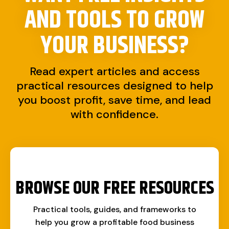
AND TOOLS TO
GROW
YOUR BUSINESS?
Read expert articles and access
practical resources designed to help
you boost profit, save time, and lead
with confidence.
BROWSE OUR FREE RESOURCES
Practical tools, guides, and frameworks to
help you grow a profitable food business