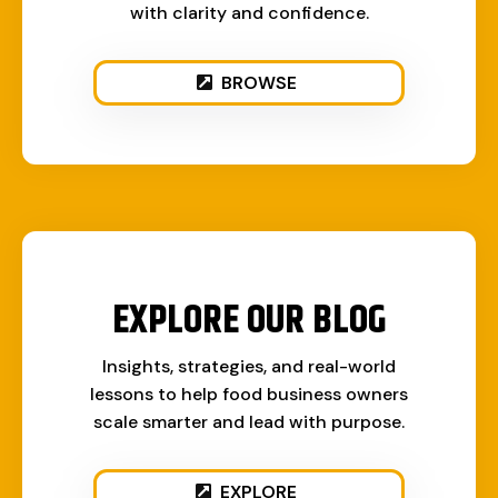
with clarity and confidence.
BROWSE
EXPLORE OUR BLOG
Insights, strategies, and real-world
lessons to help food business owners
scale smarter and lead with purpose.
EXPLORE