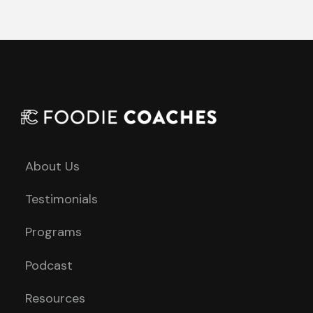
About Us
Testimonials
Programs
Podcast
Resources