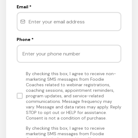
Email
*
Phone
*
By checking this box, I agree to receive non-
marketing SMS messages from Foodie
Coaches related to webinar registrations,
coaching sessions, appointment reminders,
program updates, and service-related
communications. Message frequency may
vary. Message and data rates may apply. Reply
STOP to opt out or HELP for assistance.
Consent is not a condition of purchase.
By checking this box, I agree to receive
marketing SMS messages from Foodie