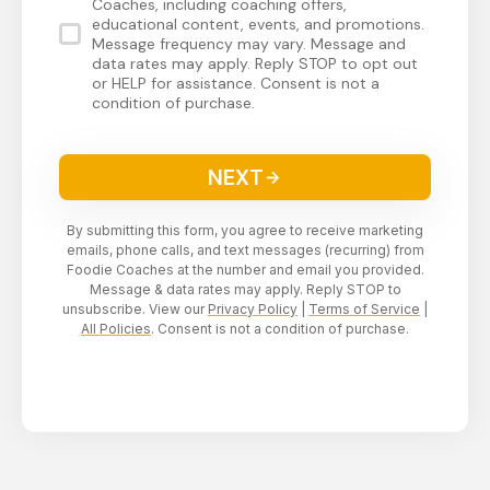
Coaches, including coaching offers,
educational content, events, and promotions.
Message frequency may vary. Message and
data rates may apply. Reply STOP to opt out
or HELP for assistance. Consent is not a
condition of purchase.
NEXT
By submitting this form, you agree to receive marketing
emails, phone calls, and text messages (recurring) from
Foodie Coaches at the number and email you provided.
Message & data rates may apply. Reply STOP to
unsubscribe. View our
Privacy Policy
|
Terms of Service
|
All Policies
. Consent is not a condition of purchase.