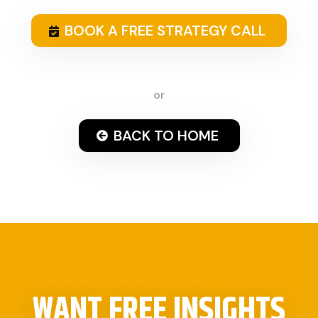
BOOK A FREE STRATEGY CALL
or
BACK TO HOME
WANT FREE INSIGHTS