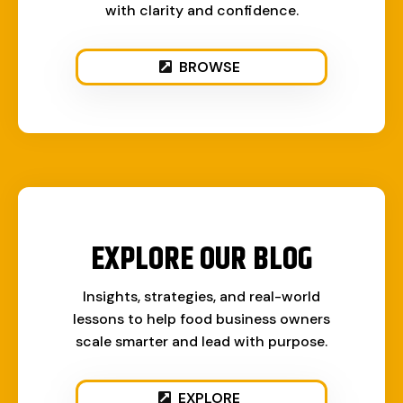
with clarity and confidence.
BROWSE
EXPLORE OUR BLOG
Insights, strategies, and real-world
lessons to help food business owners
scale smarter and lead with purpose.
EXPLORE