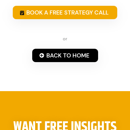
BOOK A FREE STRATEGY CALL
or
BACK TO HOME
WANT FREE INSIGHTS