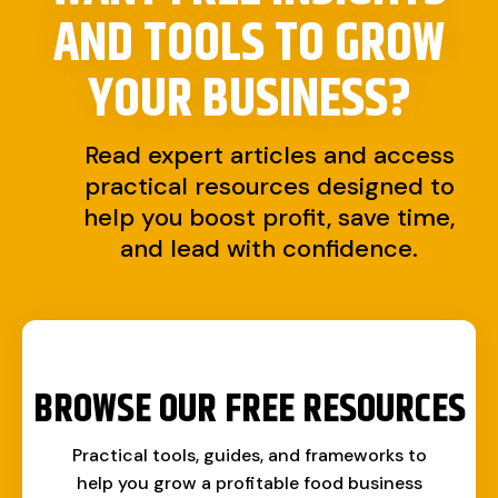
AND TOOLS TO
GROW
YOUR BUSINESS?
Read expert articles and access
practical resources designed to
help you boost profit, save time,
and lead with confidence.
BROWSE OUR FREE RESOURCES
Practical tools, guides, and frameworks to
help you grow a profitable food business