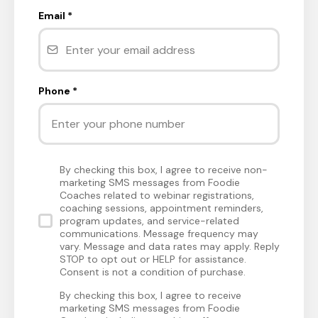
Email
*
Phone
*
By checking this box, I agree to receive non-
marketing SMS messages from Foodie
Coaches related to webinar registrations,
coaching sessions, appointment reminders,
program updates, and service-related
communications. Message frequency may
vary. Message and data rates may apply. Reply
STOP to opt out or HELP for assistance.
Consent is not a condition of purchase.
By checking this box, I agree to receive
marketing SMS messages from Foodie