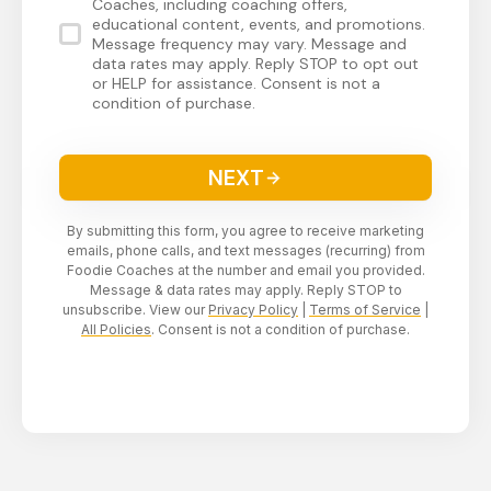
Coaches, including coaching offers,
educational content, events, and promotions.
Message frequency may vary. Message and
data rates may apply. Reply STOP to opt out
or HELP for assistance. Consent is not a
condition of purchase.
NEXT
By submitting this form, you agree to receive marketing
emails, phone calls, and text messages (recurring) from
Foodie Coaches at the number and email you provided.
Message & data rates may apply. Reply STOP to
unsubscribe. View our
Privacy Policy
|
Terms of Service
|
All Policies
. Consent is not a condition of purchase.