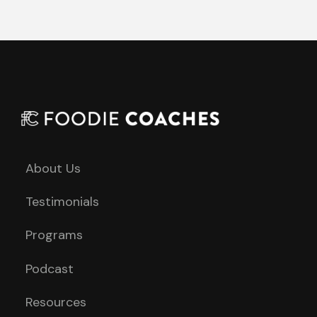
About Us
Testimonials
Programs
Podcast
Resources