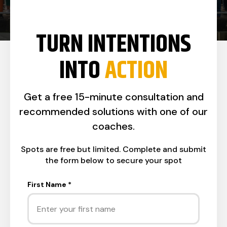
TURN INTENTIONS
INTO
ACTION
Get a free 15-minute consultation and
recommended solutions with one of our
coaches.
Spots are free but limited. Complete and submit
the form below to secure your spot
First Name
*