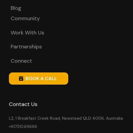
Blog
Community
Work With Us
Partnerships
Connect
BOOK A CALL
Contact Us
L2, 1 Breakfast Creek Road, Newstead QLD 4006, Australia
+61721049668