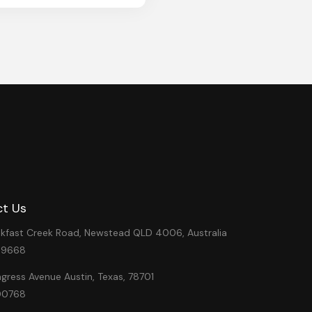
t Us
eakfast Creek Road, Newstead QLD 4006, Australia
49668
ress Avenue Austin, Texas, 78701
00768