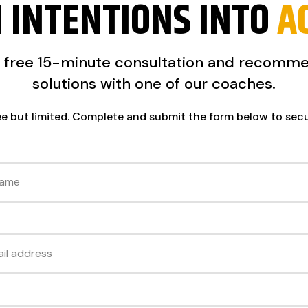
 INTENTIONS INTO
A
a free 15-minute consultation and recomm
solutions with one of our coaches.
ee but limited. Complete and submit the form below to sec