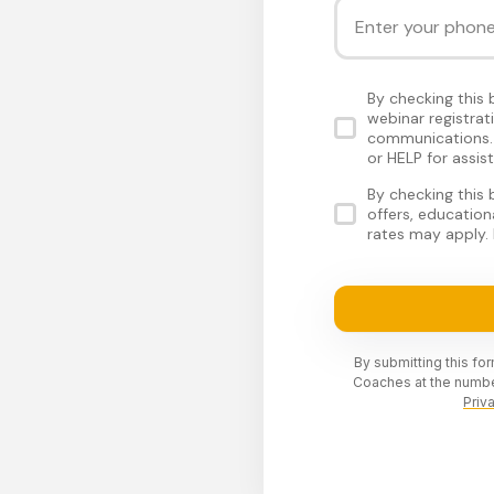
By checking this
webinar registra
communications. 
or HELP for assis
By checking this
offers, educatio
rates may apply. 
By submitting this fo
Coaches at the numbe
Priv