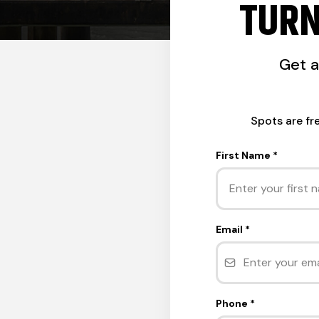
TURN
Get 
Spots are fr
First Name
*
Email
*
Phone
*