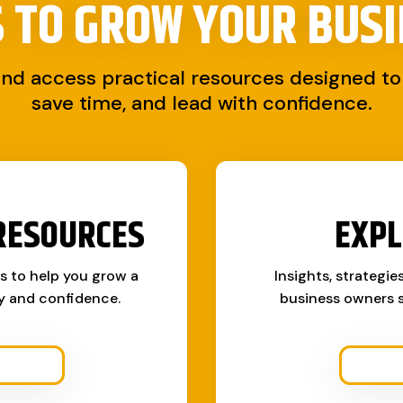
S TO
GROW YOUR BUSI
and access practical resources designed to 
save time, and lead with confidence.
RESOURCES
EXPL
ks to help you grow a
Insights, strategie
ty and confidence.
business owners s