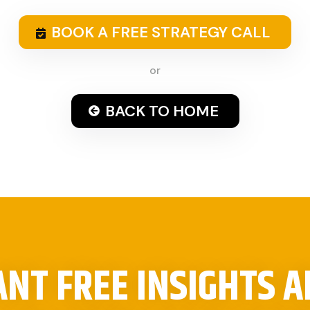
BOOK A FREE STRATEGY CALL
or
BACK TO HOME
NT FREE INSIGHTS 