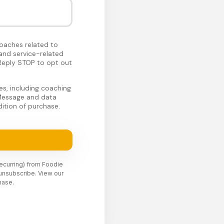
oaches related to
and service-related
Reply STOP to opt out
s, including coaching
 Message and data
ition of purchase.
recurring) from Foodie
unsubscribe. View our
hase.