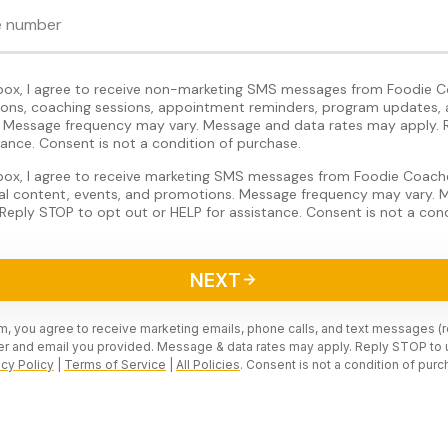
 box, I agree to receive non-marketing SMS messages from Foodie C
tions, coaching sessions, appointment reminders, program updates, 
Message frequency may vary. Message and data rates may apply. 
tance. Consent is not a condition of purchase.
 box, I agree to receive marketing SMS messages from Foodie Coache
nal content, events, and promotions. Message frequency may vary.
Reply STOP to opt out or HELP for assistance. Consent is not a cond
NEXT
rm, you agree to receive marketing emails, phone calls, and text messages (
r and email you provided. Message & data rates may apply. Reply STOP to 
acy Policy
|
Terms of Service
|
All Policies
. Consent is not a condition of purc