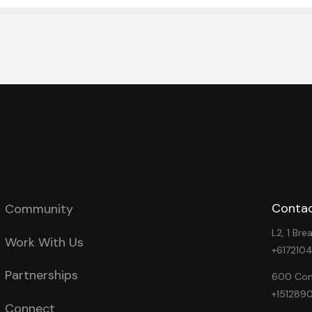
Contac
Community
L2, 1 Br
Work With Us
+617210
Partnerships
600 Cong
+151289
Connect