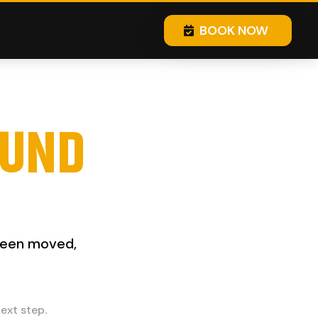
BOOK NOW
OUND
 been moved,
ext step.