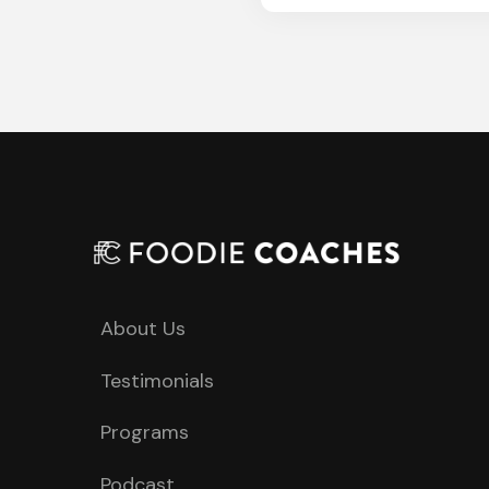
About Us
Testimonials
Programs
Podcast