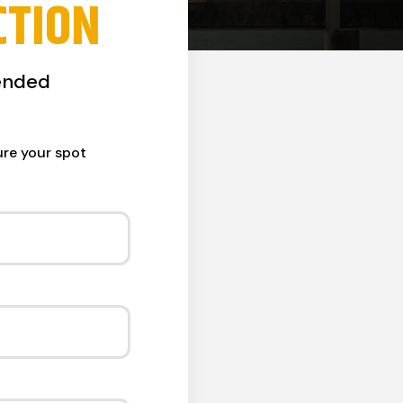
CTION
ended
ure your spot