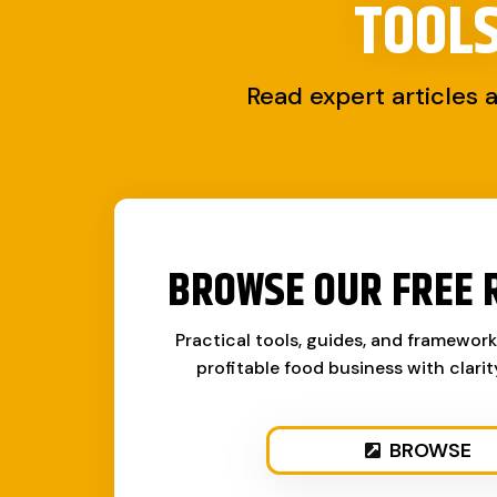
TOOL
Read expert articles 
BROWSE OUR FREE 
Practical tools, guides, and framewor
profitable food business with clari
BROWSE