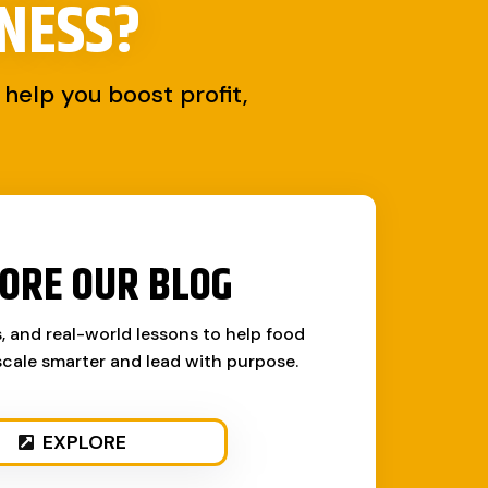
NESS?
help you boost profit,
ORE OUR BLOG
s, and real-world lessons to help food
cale smarter and lead with purpose.
EXPLORE