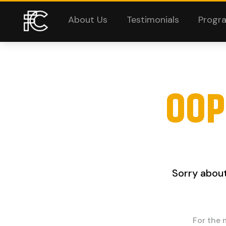
About Us
Testimonials
Progr
OOP
Sorry about
For the 