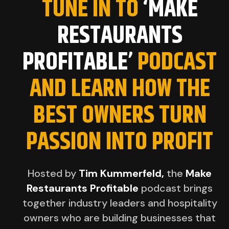
TUNE IN TO
‘MAKE
RESTAURANTS
PROFITABLE’
PODCAST
AND LEARN HOW THE
BEST OWNERS TURN
PASSION INTO PROFIT
Hosted by
Tim Kummerfeld,
the
Make
Restaurants Profitable
podcast brings
together industry leaders and hospitality
owners who are building businesses that