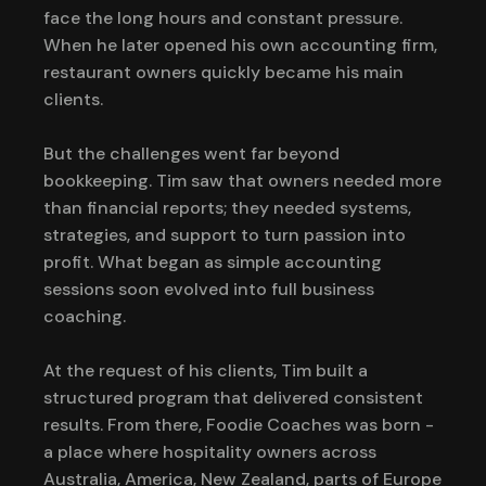
face the long hours and constant pressure.
When he later opened his own accounting firm,
restaurant owners quickly became his main
clients.
But the challenges went far beyond
bookkeeping. Tim saw that owners needed more
than financial reports; they needed systems,
strategies, and support to turn passion into
profit. What began as simple accounting
sessions soon evolved into full business
coaching.
At the request of his clients, Tim built a
structured program that delivered consistent
results. From there, Foodie Coaches was born -
a place where hospitality owners across
Australia, America, New Zealand, parts of Europe