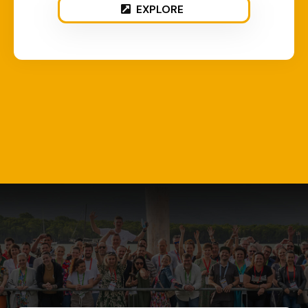
EXPLORE