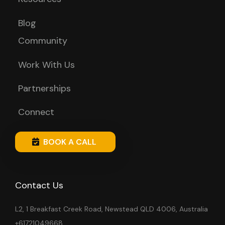
Blog
Community
Work With Us
Partnerships
Connect
BOOK A CALL
Contact Us
L2, 1 Breakfast Creek Road, Newstead QLD 4006, Australia
+61721049668