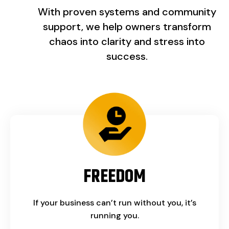
With proven systems and community
support, we help owners transform
chaos into clarity and stress into
success.
FREEDOM
If your business can’t run without you, it’s
running you.