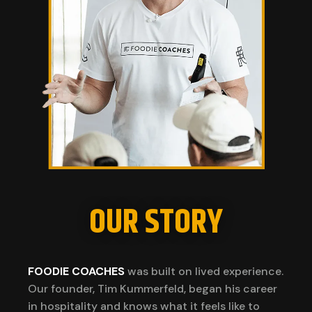
OUR STORY
FOODIE COACHES
was built on lived experience.
Our founder, Tim Kummerfeld, began his career
in hospitality and knows what it feels like to