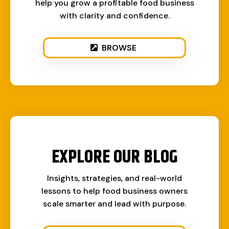
help you grow a profitable food business
with clarity and confidence.
BROWSE
EXPLORE OUR BLOG
Insights, strategies, and real-world
lessons to help food business owners
scale smarter and lead with purpose.