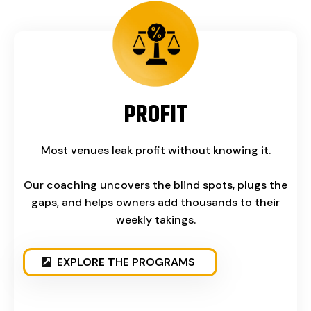
PROFIT
Most venues leak profit without knowing it.
Our coaching uncovers the blind spots, plugs the
gaps, and helps owners add thousands to their
weekly takings.
EXPLORE THE PROGRAMS