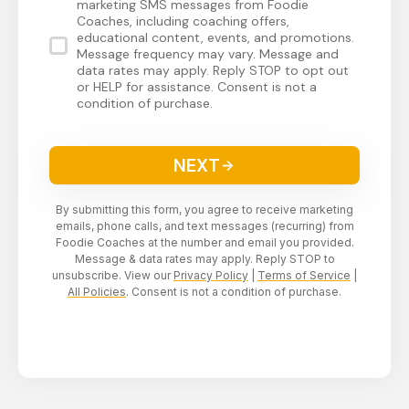
marketing SMS messages from Foodie
Coaches, including coaching offers,
educational content, events, and promotions.
Message frequency may vary. Message and
data rates may apply. Reply STOP to opt out
or HELP for assistance. Consent is not a
condition of purchase.
NEXT
By submitting this form, you agree to receive marketing
emails, phone calls, and text messages (recurring) from
Foodie Coaches at the number and email you provided.
Message & data rates may apply. Reply STOP to
unsubscribe. View our
Privacy Policy
|
Terms of Service
|
All Policies
. Consent is not a condition of purchase.