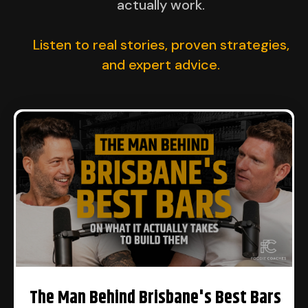
actually work.
Listen to real stories, proven strategies,
and expert advice.​
The Man Behind Brisbane's Best Bars