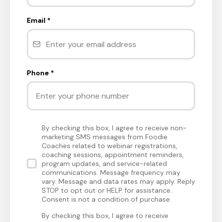
Email
*
Phone
*
By checking this box, I agree to receive non-
marketing SMS messages from Foodie
Coaches related to webinar registrations,
coaching sessions, appointment reminders,
program updates, and service-related
communications. Message frequency may
vary. Message and data rates may apply. Reply
STOP to opt out or HELP for assistance.
Consent is not a condition of purchase.
By checking this box, I agree to receive