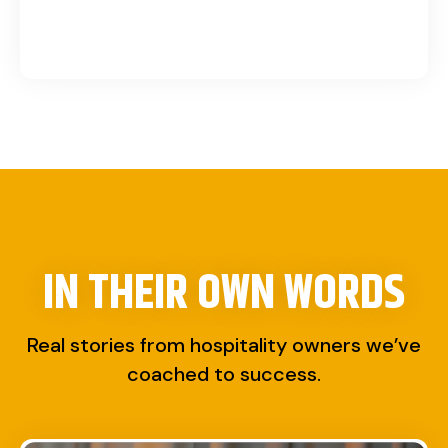
IN THEIR OWN WORDS
Real stories from hospitality owners we’ve
coached to success.