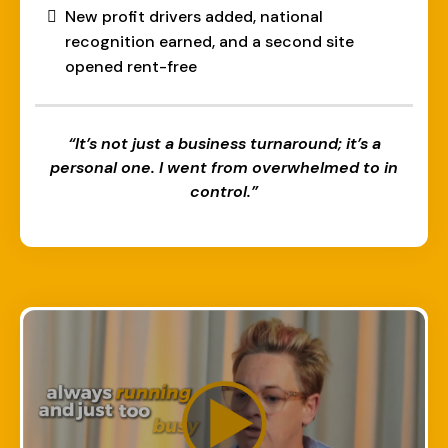
New profit drivers added, national
recognition earned, and a second site
opened rent-free
“It’s not just a business turnaround; it’s a
personal one. I went from overwhelmed to in
control.”​