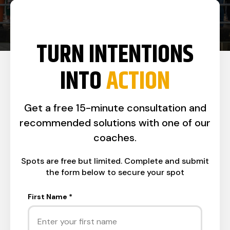
TURN INTENTIONS
INTO
ACTION
Get a free 15-minute consultation and
recommended solutions with one of our
coaches.
Spots are free but limited. Complete and submit
the form below to secure your spot
First Name
*