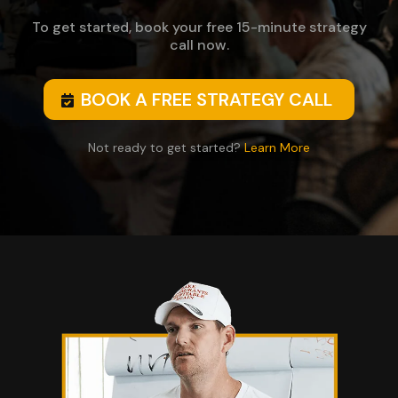
To get started, book your free 15-minute strategy
call now.
BOOK A FREE STRATEGY CALL
Not ready to get started?
Learn More