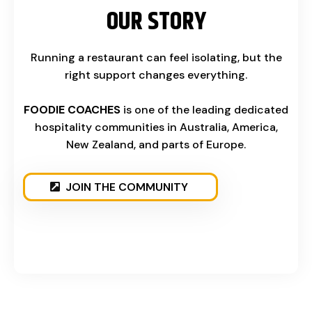
OUR STORY
Running a restaurant can feel isolating, but the
right support changes everything.
FOODIE COACHES
is one of the leading dedicated
hospitality communities in Australia, America,
New Zealand, and parts of Europe.
JOIN THE COMMUNITY