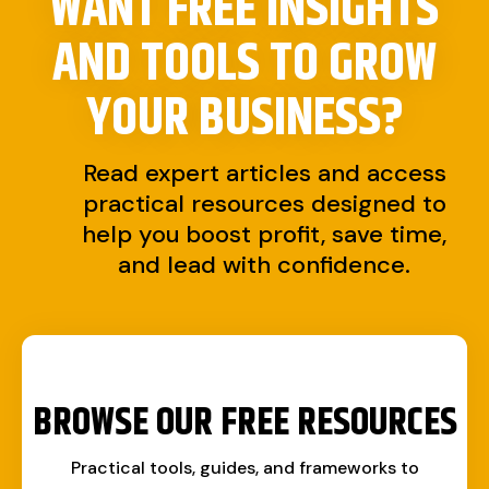
WANT FREE INSIGHTS
AND TOOLS TO
GROW
YOUR BUSINESS?
Read expert articles and access
practical resources designed to
help you boost profit, save time,
and lead with confidence.
BROWSE OUR FREE RESOURCES
Practical tools, guides, and frameworks to