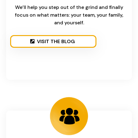
We’ll help you step out of the grind and finally
focus on what matters: your team, your family,
and yourself.
VISIT THE BLOG