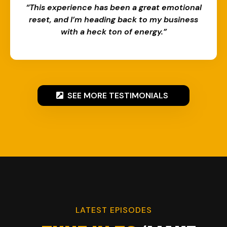
“This experience has been a great emotional
reset, and I’m heading back to my business
with a heck ton of energy.”​​
SEE MORE TESTIMONIALS
LATEST EPISODES