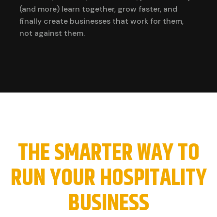
(and more) learn together, grow faster, and
finally create businesses that work for them,
not against them.
THE SMARTER WAY TO
RUN YOUR HOSPITALITY
BUSINESS