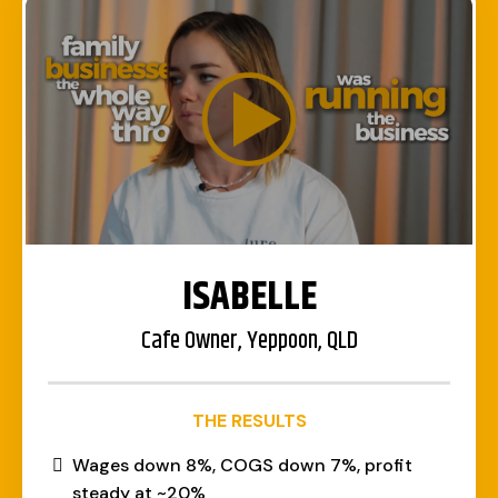
ISABELLE
Cafe Owner, Yeppoon, QLD
THE RESULTS
Wages down 8%, COGS down 7%, profit
steady at ~20%