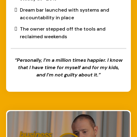
Dream bar launched with systems and
accountability in place
The owner stepped off the tools and
reclaimed weekends
“Personally, I’m a million times happier. I know
that I have time for myself and for my kids,
and I’m not guilty about it.”