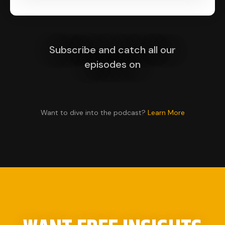
Subscribe and catch all our
episodes on
Want to dive into the podcast?
Learn More