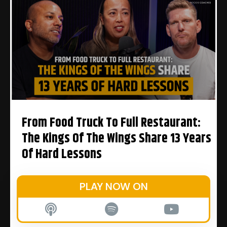
From Food Truck To Full Restaurant:
The Kings Of The Wings Share 13 Years
Of Hard Lessons
PLAY NOW ON