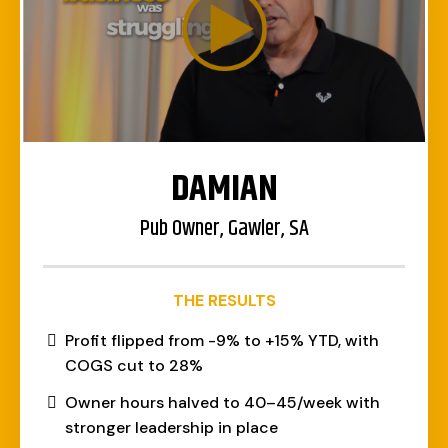
DAMIAN
Pub Owner, Gawler, SA
THE RESULTS
Profit flipped from -9% to +15% YTD, with
COGS cut to 28%
Owner hours halved to 40–45/week with
stronger leadership in place