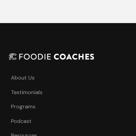
About Us
Testimonials
Programs
Podcast
Resources