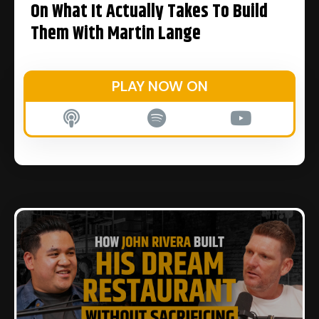
On What It Actually Takes To Build
Them With Martin Lange
PLAY NOW ON