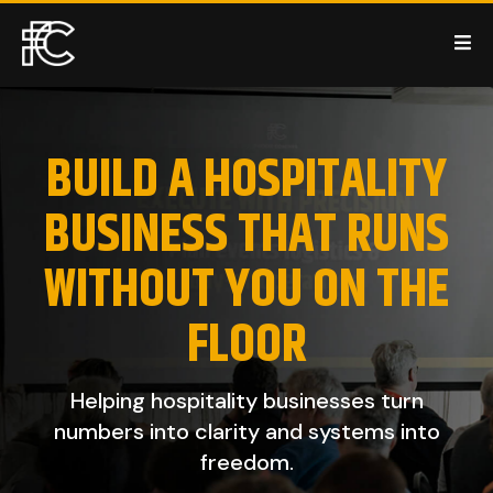
BUILD A HOSPITALITY
BUSINESS THAT RUNS
WITHOUT YOU ON THE
FLOOR
Helping hospitality businesses turn
numbers into clarity and systems into
freedom.