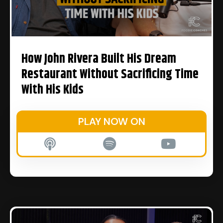
How John Rivera Built His Dream
Restaurant Without Sacrificing Time
With His Kids
PLAY NOW ON