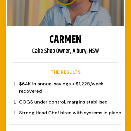
CARMEN
Cake Shop Owner, Albury, NSW
THE RESULTS
$64K in annual savings + $1,225/week
recovered
COGS under control, margins stabilised
Strong Head Chef hired with systems in place