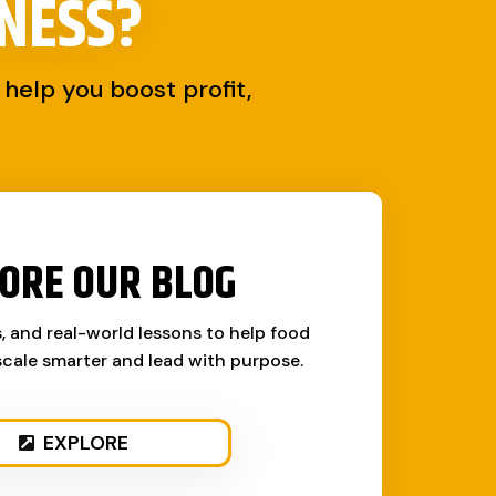
NESS?
help you boost profit,
ORE OUR BLOG
s, and real-world lessons to help food
cale smarter and lead with purpose.
EXPLORE