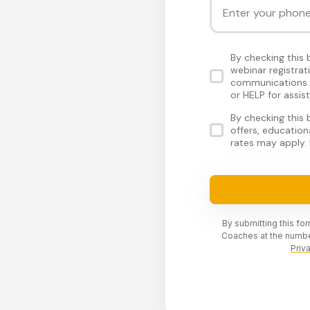
By checking this
webinar registra
communications. 
or HELP for assis
By checking this
offers, educatio
rates may apply. 
By submitting this fo
Coaches at the numbe
Priv