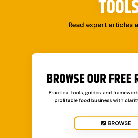
TOOL
Read expert articles 
BROWSE OUR FREE 
Practical tools, guides, and framewor
profitable food business with clari
BROWSE