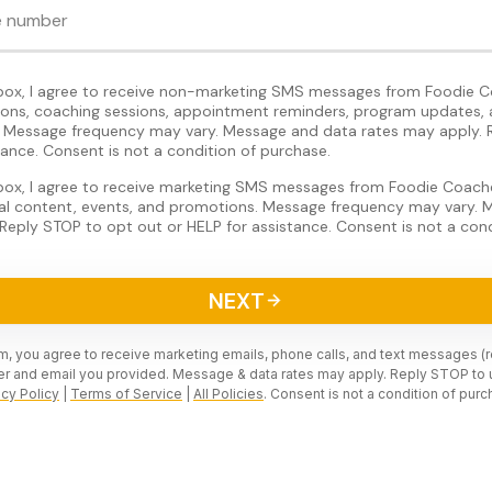
 box, I agree to receive non-marketing SMS messages from Foodie C
tions, coaching sessions, appointment reminders, program updates, 
Message frequency may vary. Message and data rates may apply. 
tance. Consent is not a condition of purchase.
 box, I agree to receive marketing SMS messages from Foodie Coache
nal content, events, and promotions. Message frequency may vary.
Reply STOP to opt out or HELP for assistance. Consent is not a cond
NEXT
rm, you agree to receive marketing emails, phone calls, and text messages (
r and email you provided. Message & data rates may apply. Reply STOP to 
acy Policy
|
Terms of Service
|
All Policies
. Consent is not a condition of purc