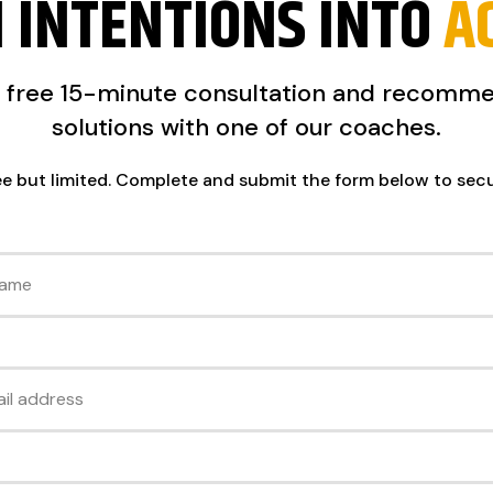
 INTENTIONS INTO
A
a free 15-minute consultation and recomm
solutions with one of our coaches.
ee but limited. Complete and submit the form below to sec