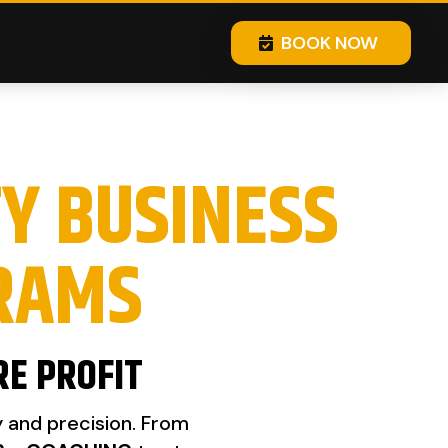
BOOK NOW
TY BUSINESS
RAMS
RE PROFIT
y and precision. From