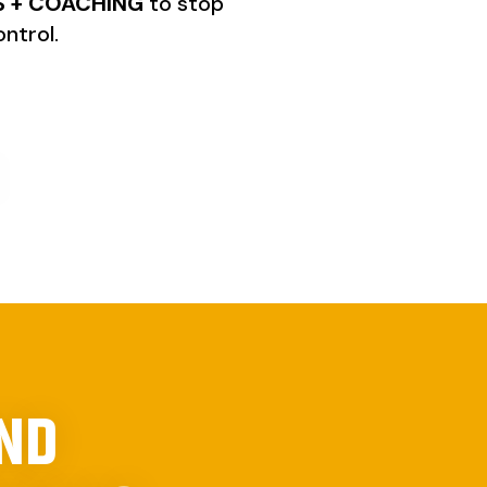
 + COACHING
to stop
ntrol.
AND