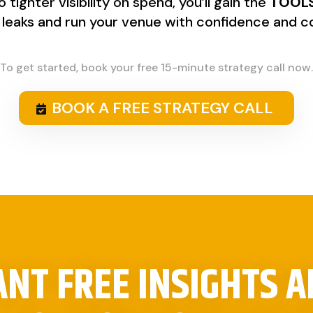
tighter visibility on spend, you’ll gain the
TOOLS
t leaks and run your venue with confidence and co
To get started, book your free 15-minute strategy call now.
BOOK A FREE STRATEGY CALL
NT FREE INSIGHTS 