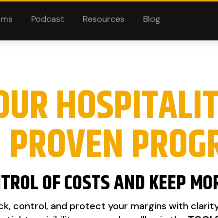
ams
Podcast
Resources
Blog
OUR HOSPITALI
H PROVEN PROG
TROL OF COSTS AND KEEP MO
k, control, and protect your margins with clarit