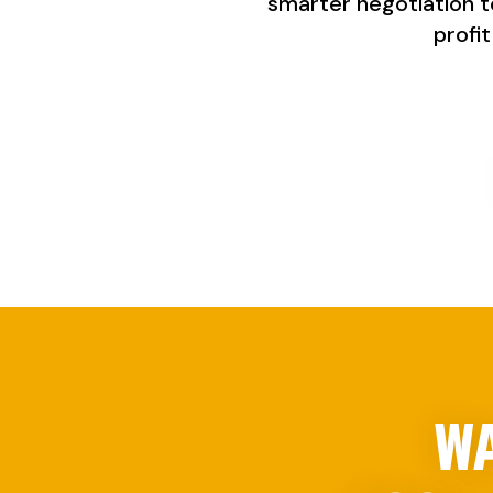
smarter negotiation to 
profi
WA