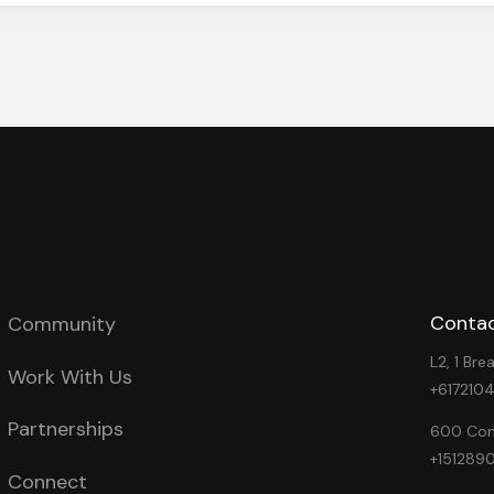
Contac
Community
L2, 1 Br
Work With Us
+617210
Partnerships
600 Cong
+151289
Connect