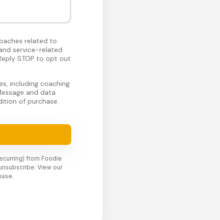
oaches related to
and service-related
Reply STOP to opt out
s, including coaching
 Message and data
ition of purchase.
recurring) from Foodie
unsubscribe. View our
hase.