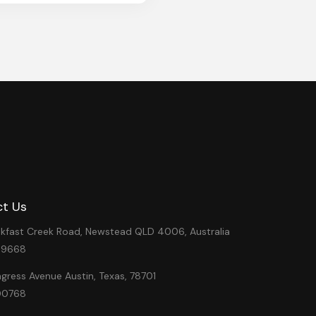
t Us
eakfast Creek Road, Newstead QLD 4006, Australia
49668
ress Avenue Austin, Texas, 78701
00768