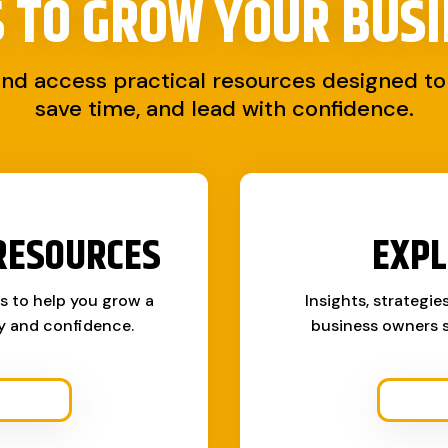
S TO
GROW YOUR BUSI
and access practical resources designed to 
save time, and lead with confidence.
RESOURCES
EXPL
ks to help you grow a
Insights, strategie
ty and confidence.
business owners s