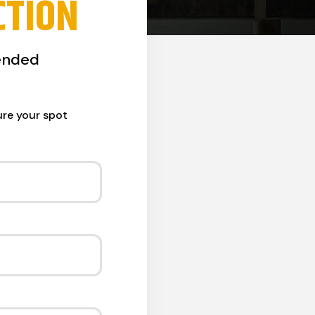
CTION
ended
ure your spot