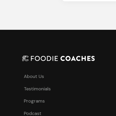
About Us
Testimonials
Programs
Podcast