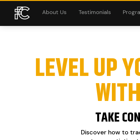
About Us
Testimonials
Progr
LEVEL UP Y
WIT
TAKE CON
Discover how to trac