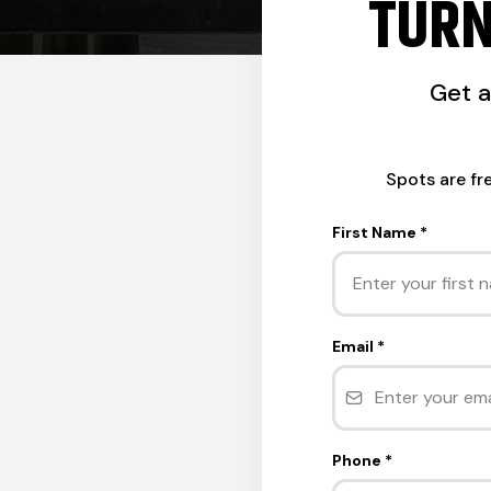
TURN
Get 
Spots are fr
First Name
*
Email
*
Phone
*