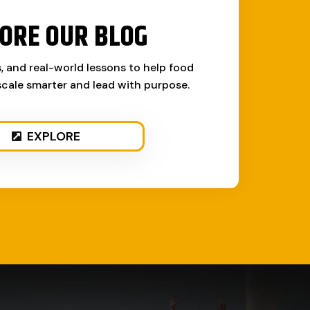
ORE OUR BLOG
s, and real-world lessons to help food
cale smarter and lead with purpose.
EXPLORE