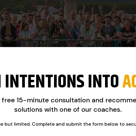
 INTENTIONS INTO
A
a free 15-minute consultation and recomm
solutions with one of our coaches.
ee but limited. Complete and submit the form below to sec