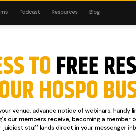
ams
Podcast
Resources
Blog
ESS TO
FREE RE
OUR HOSPO BU
 your venue, advance notice of webinars, handy l
g's our members receive, becoming a member of th
r juiciest stuff lands direct in your messenger inb