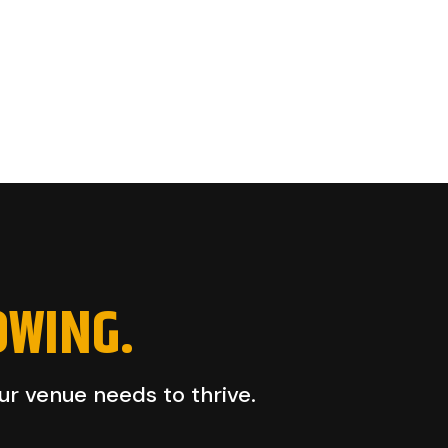
OWING.
our venue needs to thrive.