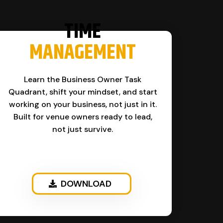
TIME
MANAGEMENT
Learn the Business Owner Task
Quadrant, shift your mindset, and start
working on your business, not just in it.
Built for venue owners ready to lead,
not just survive.
DOWNLOAD