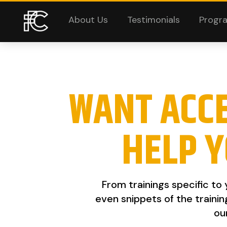
About Us
Testimonials
Progr
WANT ACC
HELP Y
From trainings specific to
even snippets of the trainin
ou