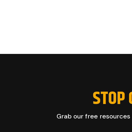
STOP 
Grab our free resources a