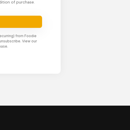
ition of purchase.
recurring) from Foodie
unsubscribe. View our
hase.