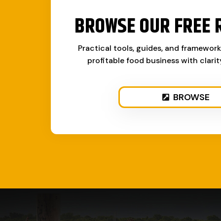
BROWSE OUR FREE 
Practical tools, guides, and framewor
profitable food business with clari
BROWSE