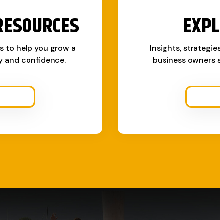
RESOURCES
EXPL
ks to help you grow a
Insights, strategie
ty and confidence.
business owners s