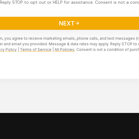
Reply STOP to opt out or HELP for assistance. Consent is not a cond
NEXT
rm, you agree to receive marketing emails, phone calls, and text messages (
r and email you provided. Message & data rates may apply. Reply STOP to 
acy Policy
|
Terms of Service
|
All Policies
. Consent is not a condition of purc