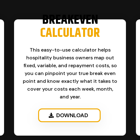
BREAKEVEN
CALCULATOR
This easy-to-use calculator helps
hospitality business owners map out
fixed, variable, and repayment costs, so
you can pinpoint your true break even
point and know exactly what it takes to
cover your costs each week, month,
and year.
DOWNLOAD