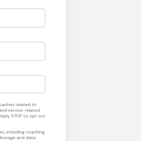
oaches related to
and service-related
Reply STOP to opt out
s, including coaching
 Message and data