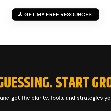
GET MY FREE RESOURCES
GUESSING. START GR
nd get the clarity, tools, and strategies y