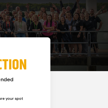
CTION
ended
ure your spot