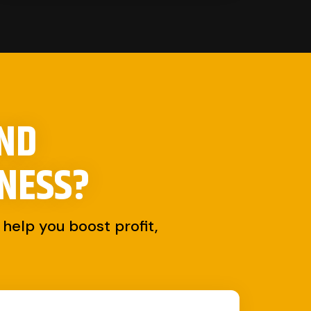
AND
NESS?
help you boost profit,