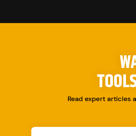
WA
TOOL
Read expert articles 