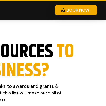
BOOK NOW
SOURCES
TO
SINESS?
inks to awards and grants &
is list will make sure all of
ox.