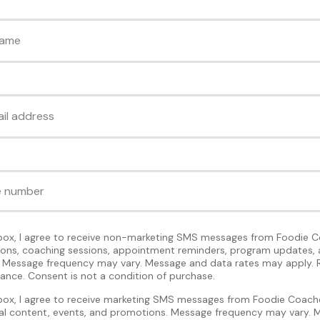
 box, I agree to receive non-marketing SMS messages from Foodie C
tions, coaching sessions, appointment reminders, program updates, 
Message frequency may vary. Message and data rates may apply. 
tance. Consent is not a condition of purchase.
 box, I agree to receive marketing SMS messages from Foodie Coache
nal content, events, and promotions. Message frequency may vary.