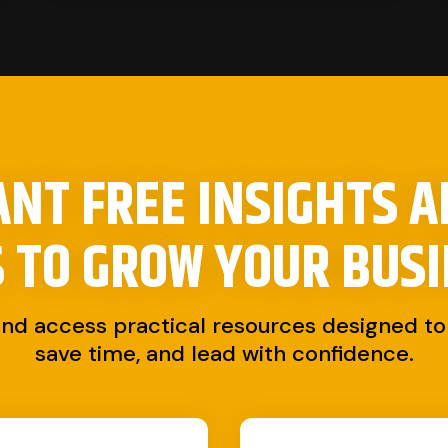
NT FREE INSIGHTS 
S TO
GROW YOUR BUSI
and access practical resources designed to 
save time, and lead with confidence.