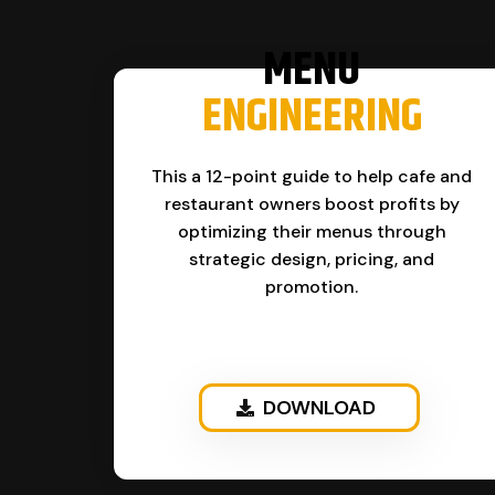
MENU
ENGINEERING
This a 12-point guide to help cafe and
restaurant owners boost profits by
optimizing their menus through
strategic design, pricing, and
promotion.
DOWNLOAD