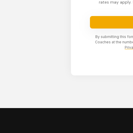
rates may apply. 
By submitting this fo
Coaches at the numbe
Priv