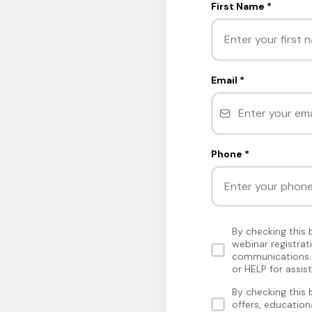
First Name
*
Email
*
Phone
*
By checking this
webinar registra
communications. 
or HELP for assis
By checking this
offers, educatio