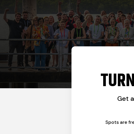
TURN
Get 
Spots are fr