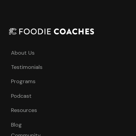
About Us
Testimonials
Programs
Podcast
Resources
Blog
Community