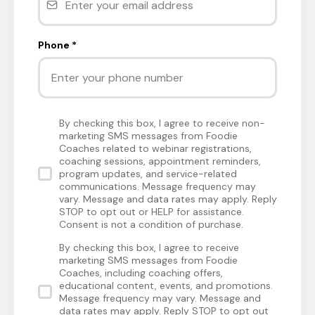
Phone
*
By checking this box, I agree to receive non-
marketing SMS messages from Foodie
Coaches related to webinar registrations,
coaching sessions, appointment reminders,
program updates, and service-related
communications. Message frequency may
vary. Message and data rates may apply. Reply
STOP to opt out or HELP for assistance.
Consent is not a condition of purchase.
By checking this box, I agree to receive
marketing SMS messages from Foodie
Coaches, including coaching offers,
educational content, events, and promotions.
Message frequency may vary. Message and
data rates may apply. Reply STOP to opt out