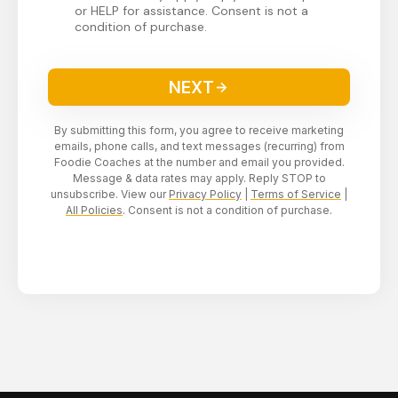
or HELP for assistance. Consent is not a
condition of purchase.
NEXT
By submitting this form, you agree to receive marketing
emails, phone calls, and text messages (recurring) from
Foodie Coaches at the number and email you provided.
Message & data rates may apply. Reply STOP to
unsubscribe. View our
Privacy Policy
|
Terms of Service
|
All Policies
. Consent is not a condition of purchase.