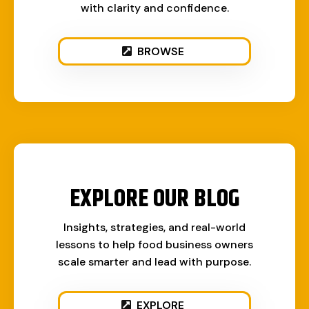
with clarity and confidence.
BROWSE
EXPLORE OUR BLOG
Insights, strategies, and real-world
lessons to help food business owners
scale smarter and lead with purpose.
EXPLORE