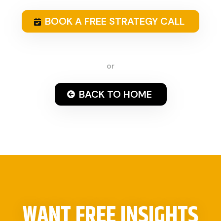
BOOK A FREE STRATEGY CALL
or
BACK TO HOME
WANT FREE INSIGHTS