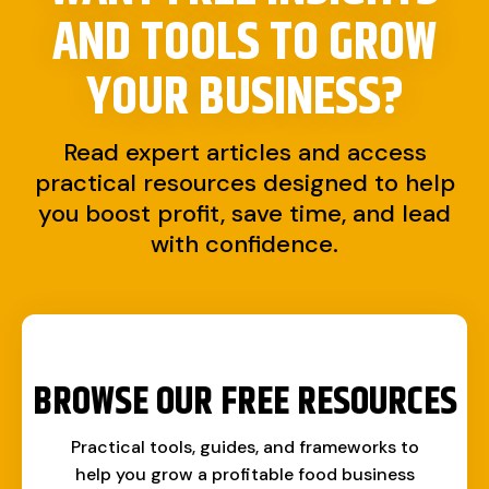
AND TOOLS TO
GROW
YOUR BUSINESS?
Read expert articles and access
practical resources designed to help
you boost profit, save time, and lead
with confidence.
BROWSE OUR FREE RESOURCES
Practical tools, guides, and frameworks to
help you grow a profitable food business