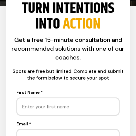
TURN INTENTIONS
INTO
ACTION
Get a free 15-minute consultation and
recommended solutions with one of our
coaches.
Spots are free but limited. Complete and submit
the form below to secure your spot
First Name
*
Email
*