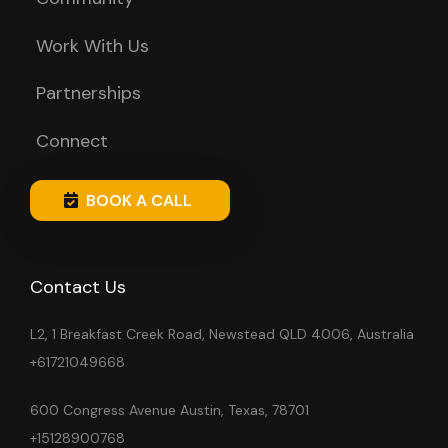
Work With Us
Partnerships
Connect
BOOK A CALL
Contact Us
L2, 1 Breakfast Creek Road, Newstead QLD 4006, Australia
+61721049668
600 Congress Avenue Austin, Texas, 78701
+15128900768