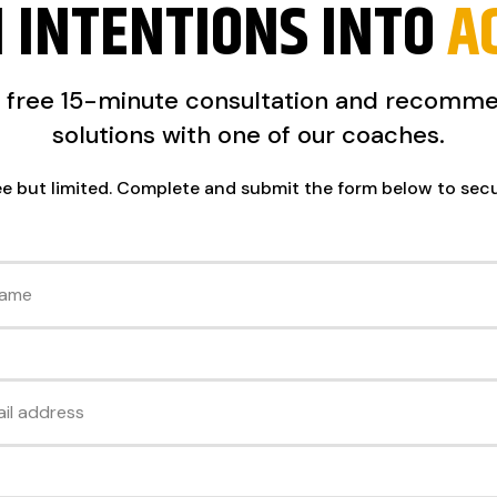
 INTENTIONS INTO
A
a free 15-minute consultation and recomm
solutions with one of our coaches.
ee but limited. Complete and submit the form below to sec