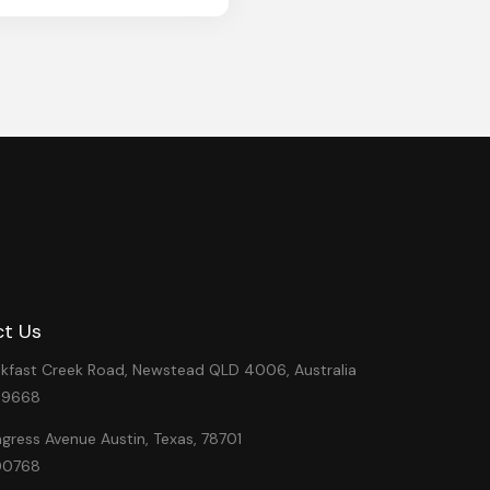
t Us
eakfast Creek Road, Newstead QLD 4006, Australia
49668
ress Avenue Austin, Texas, 78701
00768