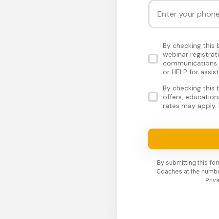
By checking this
webinar registra
communications. 
or HELP for assis
By checking this
offers, educatio
rates may apply. 
By submitting this fo
Coaches at the numbe
Priv