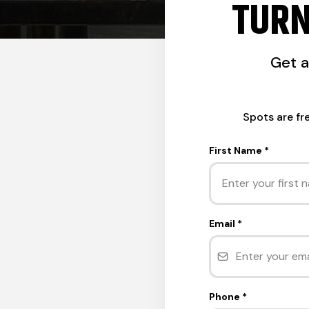
TURN
Get 
Spots are fr
First Name
*
Email
*
Phone
*