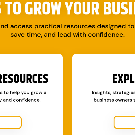
S TO
GROW YOUR BUSI
and access practical resources designed to 
save time, and lead with confidence.
RESOURCES
EXPL
ks to help you grow a
Insights, strategie
ty and confidence.
business owners s