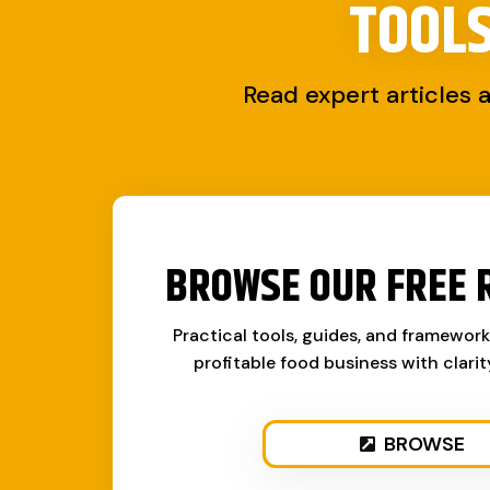
TOOL
Read expert articles 
BROWSE OUR FREE 
Practical tools, guides, and framewor
profitable food business with clari
BROWSE