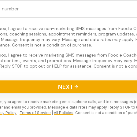
 box, I agree to receive non-marketing SMS messages from Foodie C
tions, coaching sessions, appointment reminders, program updates, 
Message frequency may vary. Message and data rates may apply. 
tance. Consent is not a condition of purchase.
 box, I agree to receive marketing SMS messages from Foodie Coache
nal content, events, and promotions. Message frequency may vary.
Reply STOP to opt out or HELP for assistance. Consent is not a cond
NEXT
rm, you agree to receive marketing emails, phone calls, and text messages (
r and email you provided. Message & data rates may apply. Reply STOP to 
acy Policy
|
Terms of Service
|
All Policies
. Consent is not a condition of purc