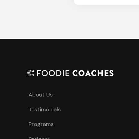
About Us
Testimonials
Programs
Podcast