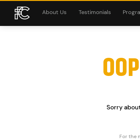
About Us
Testimonials
Progr
OOP
Sorry about
For the 