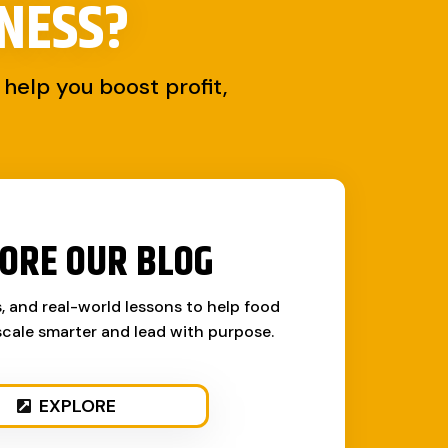
NESS?
help you boost profit,
ORE OUR BLOG
s, and real-world lessons to help food
cale smarter and lead with purpose.
EXPLORE