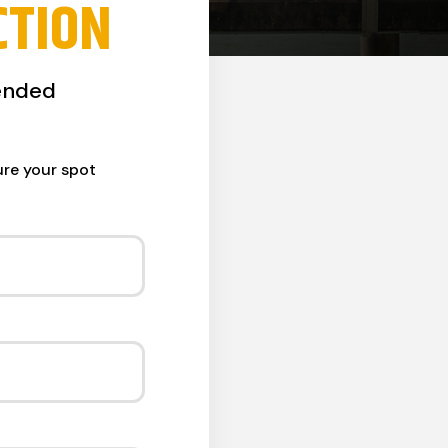
CTION
ended
ure your spot