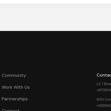
Contac
Community
L2, 1 Br
Work With Us
+617210
Partnerships
600 Cong
+151289
Connect