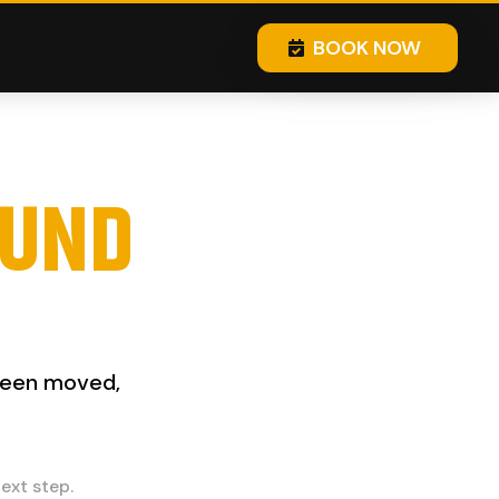
BOOK NOW
OUND
 been moved,
ext step.