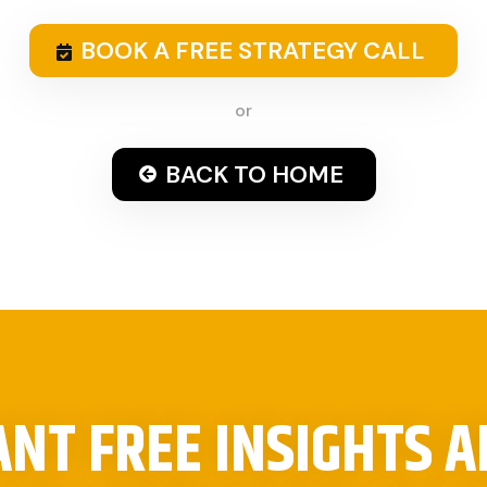
BOOK A FREE STRATEGY CALL
or
BACK TO HOME
NT FREE INSIGHTS 