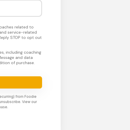
oaches related to
and service-related
Reply STOP to opt out
s, including coaching
 Message and data
ition of purchase.
recurring) from Foodie
unsubscribe. View our
hase.