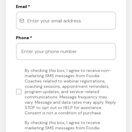
Email
*
Phone
*
By checking this box, I agree to receive non-
marketing SMS messages from Foodie
Coaches related to webinar registrations,
coaching sessions, appointment reminders,
program updates, and service-related
communications. Message frequency may
vary. Message and data rates may apply. Reply
STOP to opt out or HELP for assistance.
Consent is not a condition of purchase.
By checking this box, I agree to receive
marketing SMS messages from Foodie