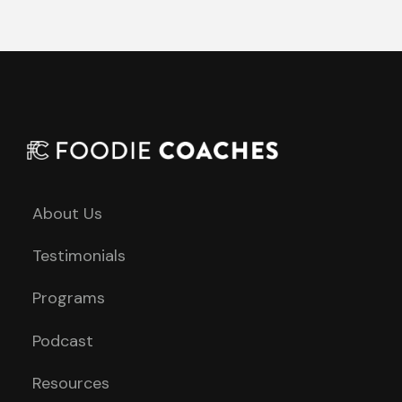
About Us
Testimonials
Programs
Podcast
Resources