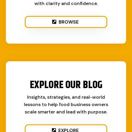
with clarity and confidence.
BROWSE
EXPLORE OUR BLOG
Insights, strategies, and real-world
lessons to help food business owners
scale smarter and lead with purpose.
EXPLORE