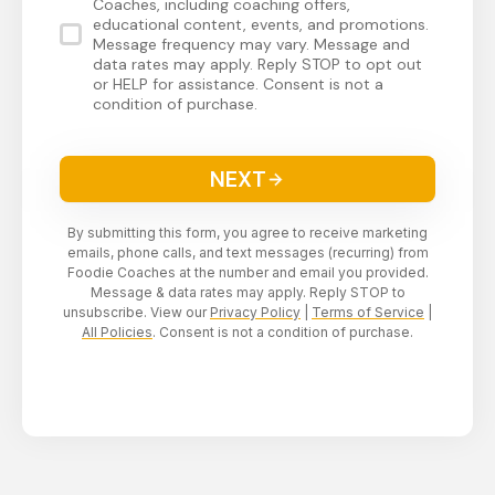
Coaches, including coaching offers,
educational content, events, and promotions.
Message frequency may vary. Message and
data rates may apply. Reply STOP to opt out
or HELP for assistance. Consent is not a
condition of purchase.
NEXT
By submitting this form, you agree to receive marketing
emails, phone calls, and text messages (recurring) from
Foodie Coaches at the number and email you provided.
Message & data rates may apply. Reply STOP to
unsubscribe. View our
Privacy Policy
|
Terms of Service
|
All Policies
. Consent is not a condition of purchase.