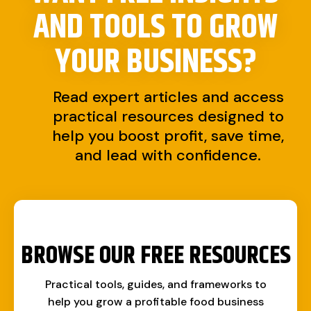
AND TOOLS TO
GROW
YOUR BUSINESS?
Read expert articles and access
practical resources designed to
help you boost profit, save time,
and lead with confidence.
BROWSE OUR FREE RESOURCES
Practical tools, guides, and frameworks to
help you grow a profitable food business