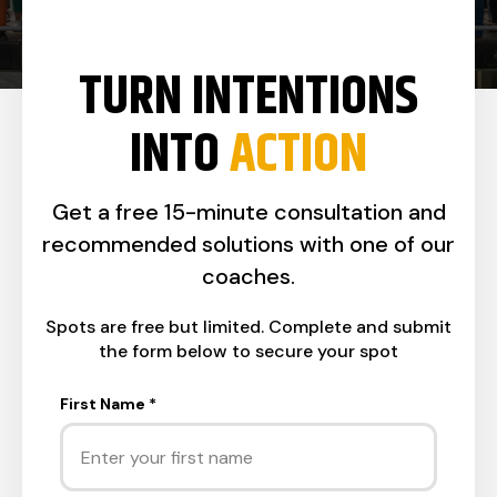
TURN INTENTIONS
INTO
ACTION
Get a free 15-minute consultation and
recommended solutions with one of our
coaches.
Spots are free but limited. Complete and submit
the form below to secure your spot
First Name
*