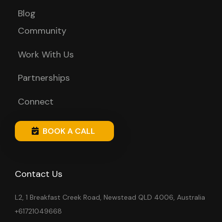
Blog
Community
Work With Us
Partnerships
Connect
BOOK A CALL
Contact Us
L2, 1 Breakfast Creek Road, Newstead QLD 4006, Australia
+61721049668