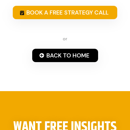
BOOK A FREE STRATEGY CALL
or
BACK TO HOME
WANT FREE INSIGHTS